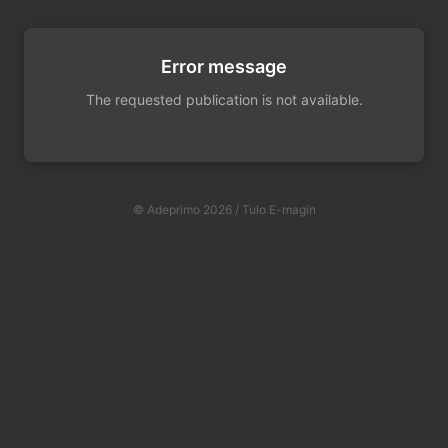
Error message
The requested publication is not available.
© Adeprimo 2026 / Tulo E-magin