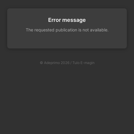
Error message
The requested publication is not available.
© Adeprimo 2026 / Tulo E-magin