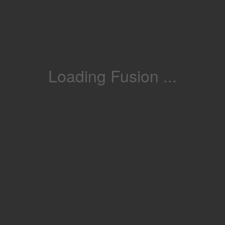
Loading Fusion ...