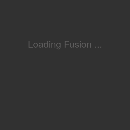
Loading Fusion ...