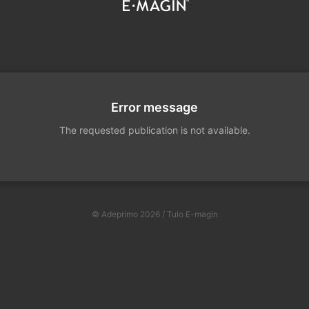
Error message
The requested publication is not available.
© Adeprimo 2026 / Tulo E-magin