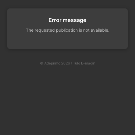
Error message
The requested publication is not available.
© Adeprimo 2026 / Tulo E-magin