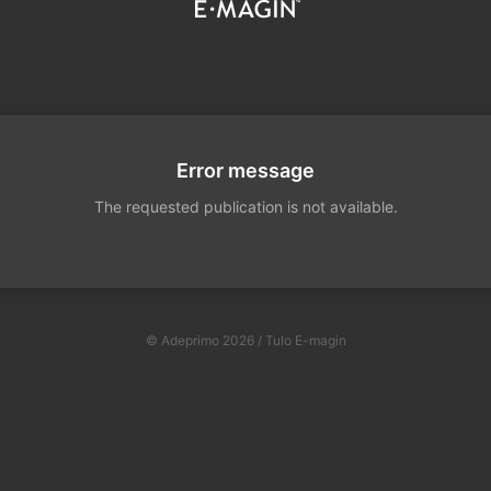
Error message
The requested publication is not available.
© Adeprimo 2026 / Tulo E-magin