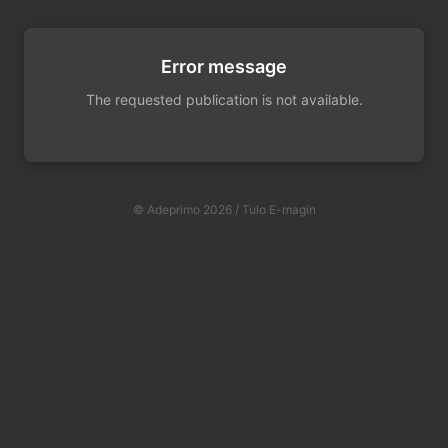
Error message
The requested publication is not available.
© Adeprimo 2026 / Tulo E-magin