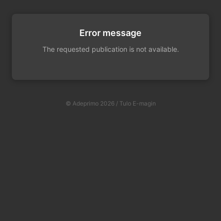
Error message
The requested publication is not available.
© Adeprimo 2026 / Tulo E-magin