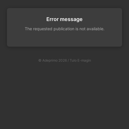
Error message
The requested publication is not available.
© Adeprimo 2026 / Tulo E-magin