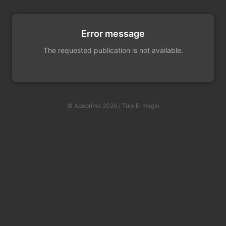
Error message
The requested publication is not available.
© Adeprimo 2026 / Tulo E-magin