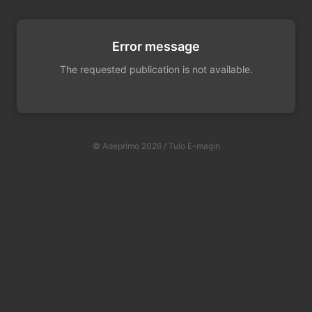
Error message
The requested publication is not available.
© Adeprimo 2026 / Tulo E-magin