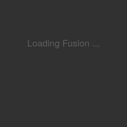
Loading Fusion ...