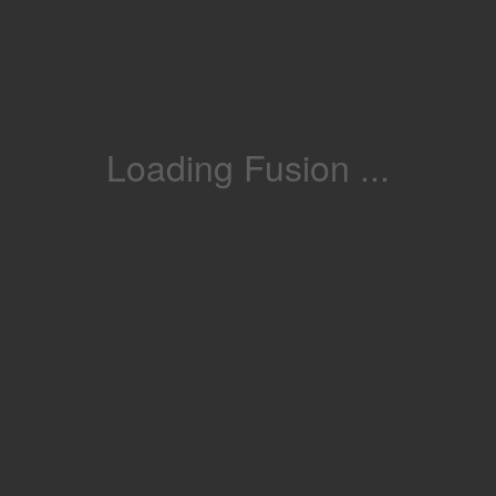
Loading Fusion ...