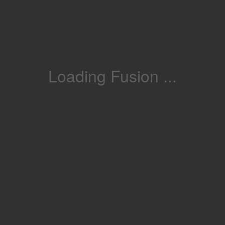
Loading Fusion ...