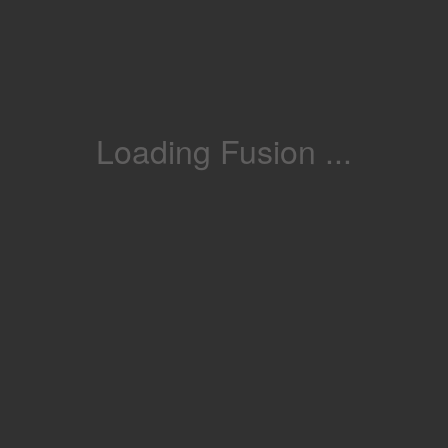
Loading Fusion ...