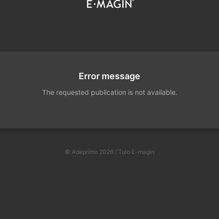
Error message
The requested publication is not available.
© Adeprimo 2026 / Tulo E-magin