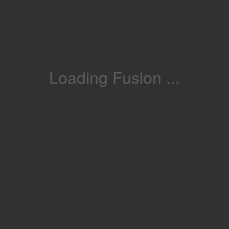
Loading Fusion ...