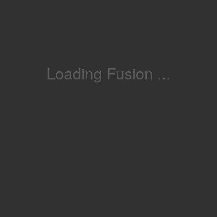
Loading Fusion ...