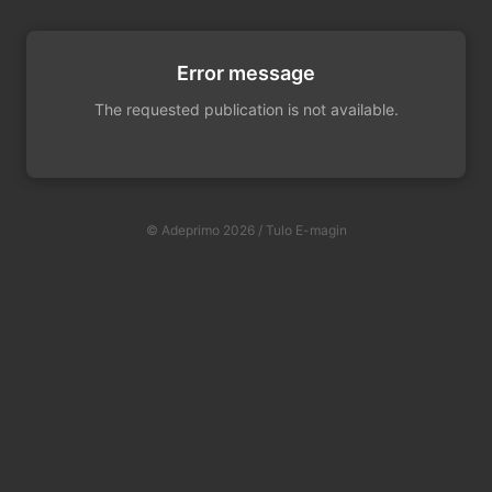
Error message
The requested publication is not available.
© Adeprimo 2026 / Tulo E-magin