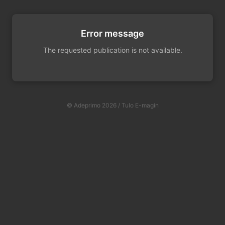
Error message
The requested publication is not available.
© Adeprimo 2026 / Tulo E-magin