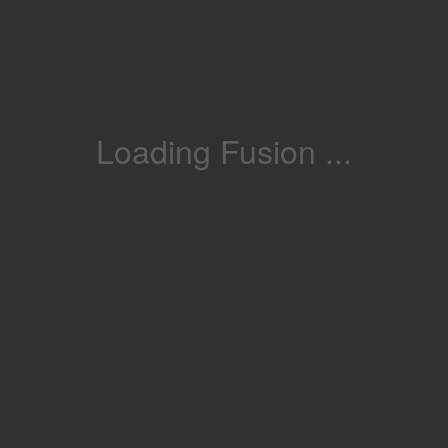
Loading Fusion ...