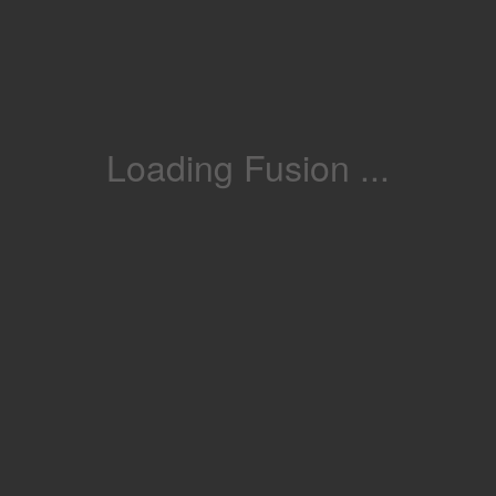
Loading Fusion ...