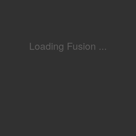
Loading Fusion ...