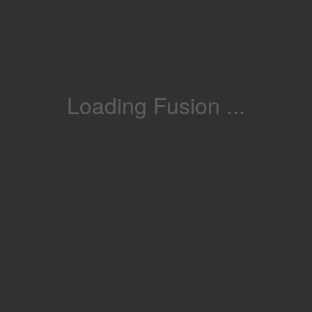
Loading Fusion ...