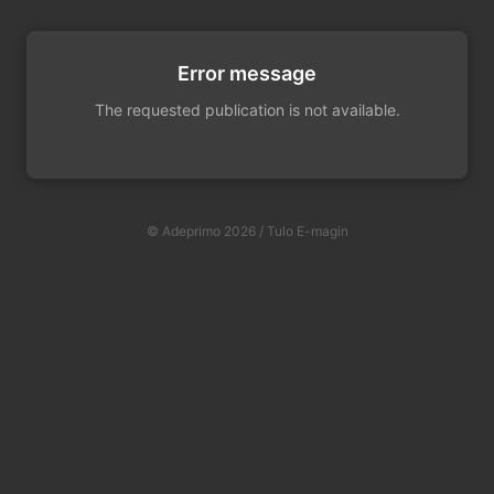
Error message
The requested publication is not available.
© Adeprimo 2026 / Tulo E-magin