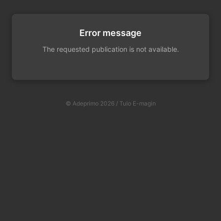
Error message
The requested publication is not available.
© Adeprimo 2026 / Tulo E-magin