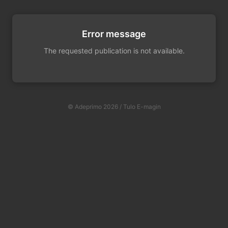
Error message
The requested publication is not available.
© Adeprimo 2026 / Tulo E-magin