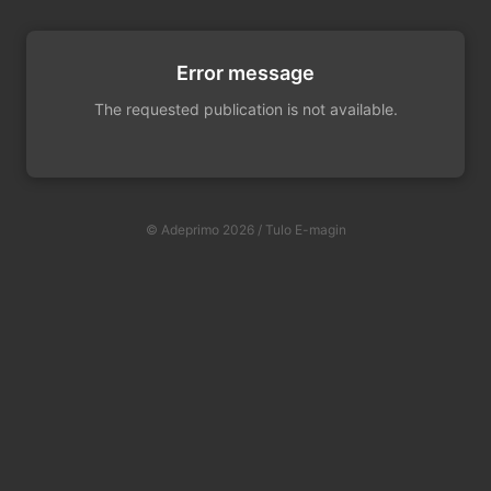
Error message
The requested publication is not available.
© Adeprimo 2026 / Tulo E-magin