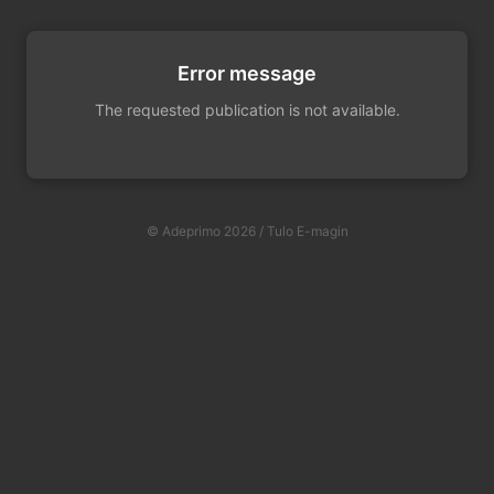
Error message
The requested publication is not available.
© Adeprimo 2026 / Tulo E-magin