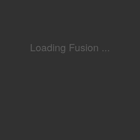
Loading Fusion ...