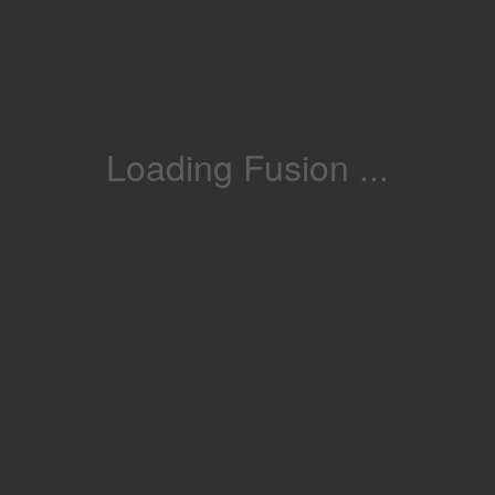
Loading Fusion ...