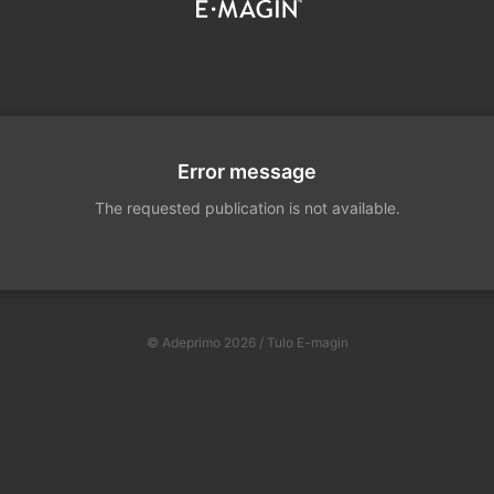
Error message
The requested publication is not available.
© Adeprimo 2026 / Tulo E-magin