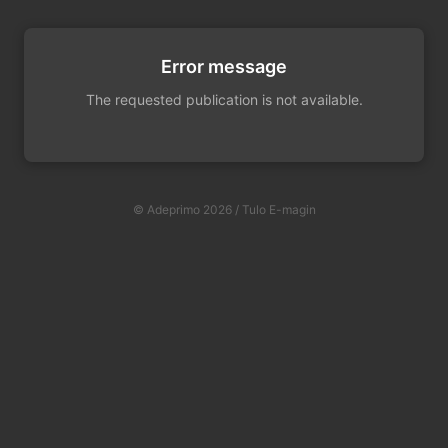
Error message
The requested publication is not available.
© Adeprimo 2026 / Tulo E-magin