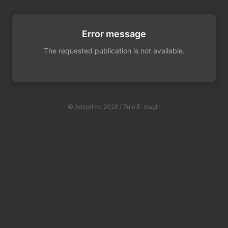
Error message
The requested publication is not available.
© Adeprimo 2026 / Tulo E-magin