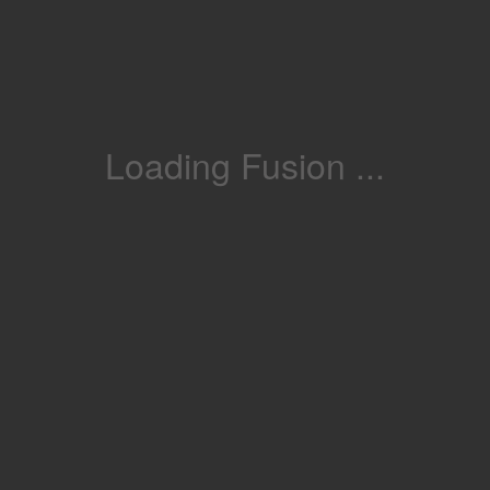
Loading Fusion ...