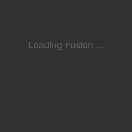
Loading Fusion ...