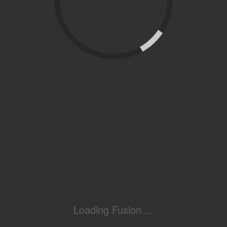
Loading Fusion ...