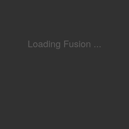
Loading Fusion ...