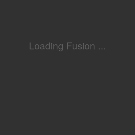
Loading Fusion ...