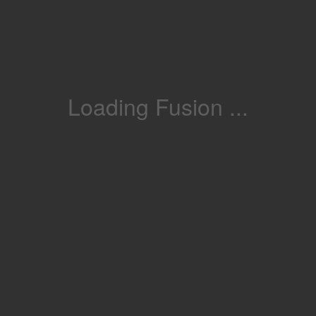
Loading Fusion ...