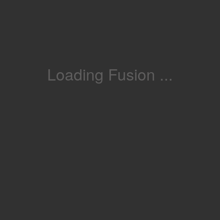
Loading Fusion ...