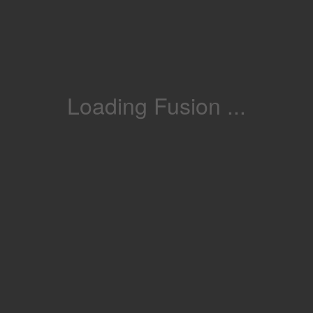
Loading Fusion ...