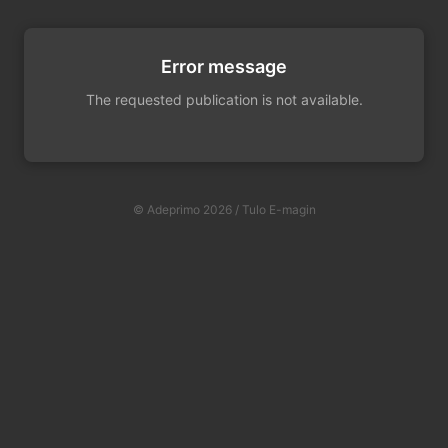
Error message
The requested publication is not available.
© Adeprimo 2026 / Tulo E-magin