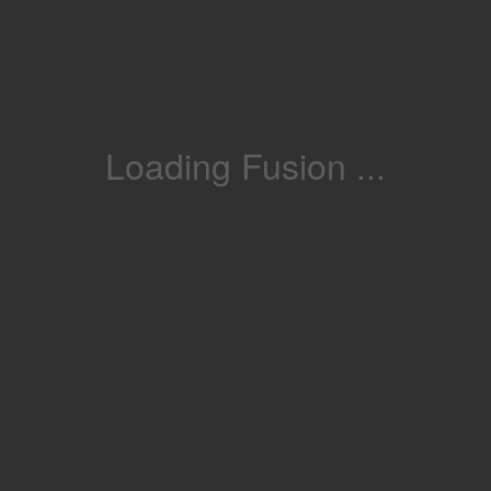
Loading Fusion ...