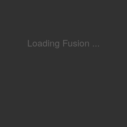
Loading Fusion ...