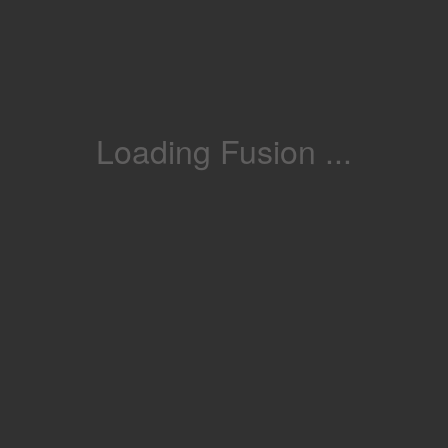
Loading Fusion ...