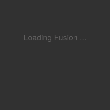
Loading Fusion ...