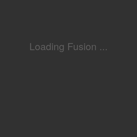
Loading Fusion ...