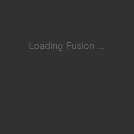
Loading Fusion ...